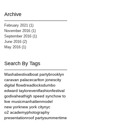
Archive
February 2021
(1)
1 post
November 2016
(1)
1 post
September 2016
(1)
1 post
June 2016
(2)
2 posts
May 2016
(1)
1 post
Search By Tags
Masha
bestival
boat party
brooklyn
caravan palace
carlton jones
city
digital flow
dreadlocks
dumbo
edward taylor
event
fashion
festival
godiva
heat
high speed sync
how to
live music
manhatten
model
new york
new york city
nyc
o2 academy
photography
presentation
roof party
summertime