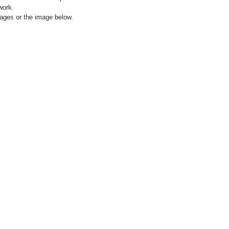
work.
images or the image below.