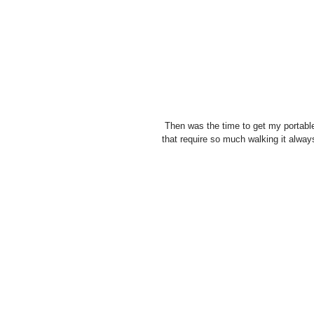
 Then was the time to get my portable softbox out. And although it is a great pain to bring along on shoots 
that require so much walking it always