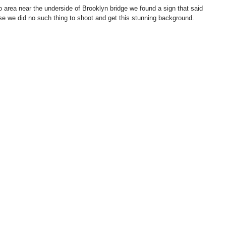
 area near the underside of Brooklyn bridge we found a sign that said 
rse we did no such thing to shoot and get this stunning background.