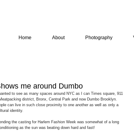
Home
About
Photography
Shows me around Dumbo
e wanted to see as many spaces around NYC as I can Times square, 911 
Meatpacking district, Bronx, Central Park and now Dumbo Brooklyn. 
e can live in such close proximity to one another as well as only a 
tural identity.
ttending the casting for Harlem Fashion Week was somewhat of a long 
 conditioning as the sun was beating down hard and fast!