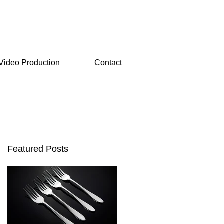
Video Production
Contact
Featured Posts