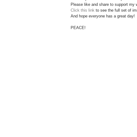
Please like and share to support my 
Click this link
 to see the full set of 
And hope everyone has a great day!
PEACE!