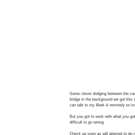
Some clever dodging between the cars
bridge in the background we got this
can talk to my Mark iii remotely so to
But you got to work with what you go
difficult to go wrong.
Check up soon as will attempt to do 