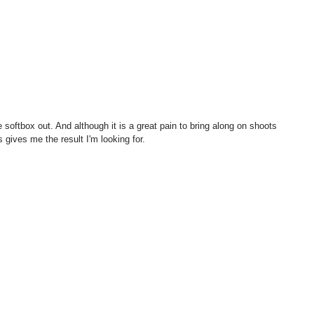
 gives me the result I'm looking for. 