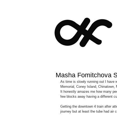
Masha Fomitchova 
As time is slowly running out I hav
Memorial, Coney Island, Chinatown, 
It honestly amazes me how many peopl
few blocks away having a different cul
Getting the downtown 4 train after a
journey but at least the tube had air