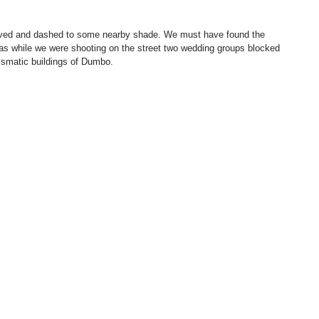
as while we were shooting on the street two wedding groups blocked 
rismatic buildings of Dumbo.