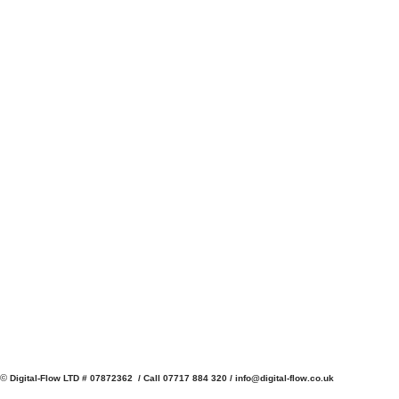
©
Digital-Flow LTD # 07872362 / Call 07717 884 320 /
info@digital-flow.co.uk