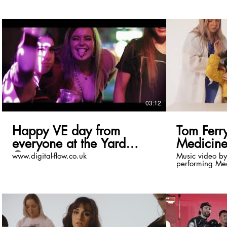
03:12
Happy VE day from
Tom Ferry
everyone at the Yard
Medicine 
Coventry
www.digital-flow.co.uk
Music video by
performing Med
video). © 2023 Disco:wax/OneSeven
records. Download/Stream:
https://orcd.co/med
Ferry: / tomferrymusic / tomferrymusic /
tomferrymusic / tomferryuk
https://open.s
Follow Alimish: / alimishofficial 
alimishofficial / @alimish