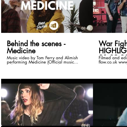
https://www.Ti
Directed by - A
Photography & 
- Ryan Bull Doctor 1 - Megan Williamson
Doctor 2 - Ken
Burne Patient 2 - Ffi
06:45
Mee-Bishop Nails -
by - Alimish, T
Maclean
Behind the scenes -
War Fight
Medicine
HIGHLIG
21.09.2
Music video by Tom Ferry and Alimish
Filmed and edi
performing Medicine (Official music
flow.co.uk www.
video). © 2023 Disco:wax/OneSeven
in contact via 
records. Youtube link :
us to cover your event! !Wa
https://www.youtube.com/watch?
To get involved
v=MVOxMI1gPL0 Download/Stream:
Facebook -
https://orcd.co/medicine_ Follow Tom
www.facebook.
Ferry:
Instagram -
https://www.instagram.com/tomferrymusic/
www.instagram
https://www.facebook.com/TomFerryMusic/
https://twitter.com/tomferrymusic
https://soundcloud.com/tomferryuk
https://open.spotify.com/artist/7nLgD...
Follow Alimish:
https://www.instagram.com/Alimishoffi...
https://www.facebook.com/Alimishofficial
03:45
https://youtube.com/@ALIMISH