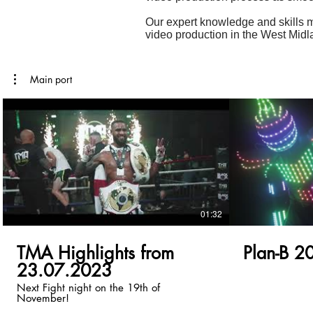
Our expert knowledge and skills m
video production in the West Mid
Main port
01:32
TMA Highlights from
Plan-B 2
23.07.2023
Next Fight night on the 19th of
November!