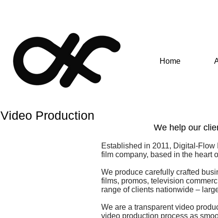
Home
Video Production
We help our clien
Established in 2011, Digital-Flow
film company, based in the heart 
We produce carefully crafted busi
films, promos, television commer
range of clients nationwide – larg
We are a transparent video produc
video production process as smoot