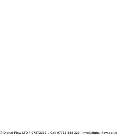
©
Digital-Flow LTD # 07872362 / Call 07717 884 320 /
info@digital-flow.co.uk