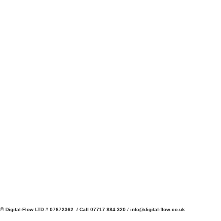
©
Digital-Flow LTD # 07872362 / Call 07717 884 320 /
info@digital-flow.co.uk