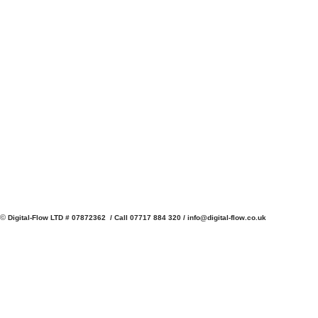
©
Digital-Flow LTD # 07872362 / Call 07717 884 320 /
info@digital-flow.co.uk